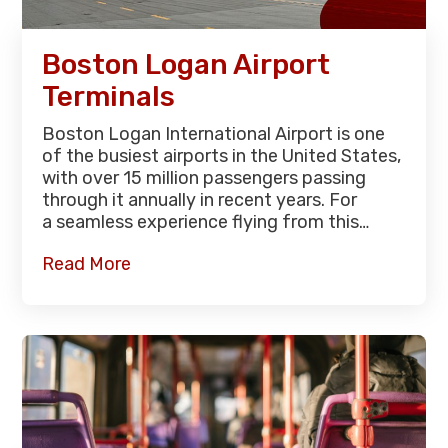
Boston Logan Airport
Terminals
Boston Logan International Airport is one
of the busiest airports in the United States,
with over 15 million passengers passing
through it annually in recent years. For
a seamless experience flying from this…
Read More