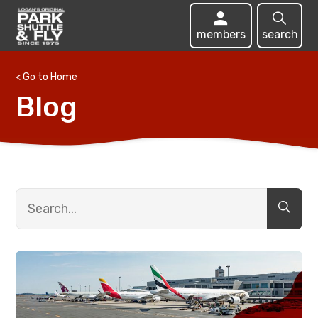
members
search
< Go to Home
Blog