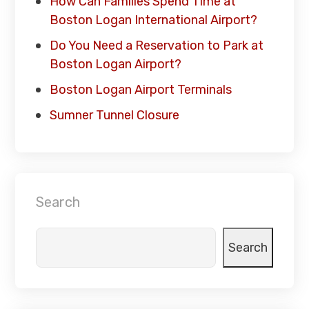
How Can Families Spend Time at
Boston Logan International Airport?
Do You Need a Reservation to Park at
Boston Logan Airport?
Boston Logan Airport Terminals
Sumner Tunnel Closure
Search
Search