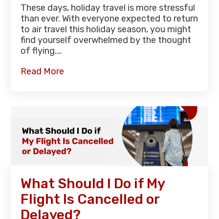
These days, holiday travel is more stressful
than ever. With everyone expected to return
to air travel this holiday season, you might
find yourself overwhelmed by the thought
of flying.…
Read More
What Should I Do if My
Flight Is Cancelled or
Delayed?