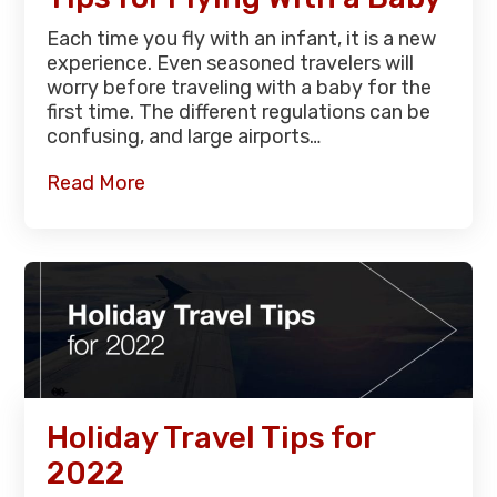
Each time you fly with an infant, it is a new
experience. Even seasoned travelers will
worry before traveling with a baby for the
first time. The different regulations can be
confusing, and large airports…
Read More
Holiday Travel Tips for
2022