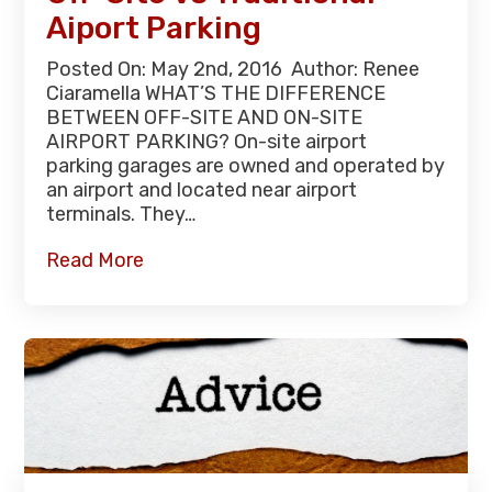
Aiport Parking
Posted On: May 2nd, 2016 Author: Renee
Ciaramella WHAT’S THE DIFFERENCE
BETWEEN OFF-SITE AND ON-SITE
AIRPORT PARKING? On-site airport
parking garages are owned and operated by
an airport and located near airport
terminals. They…
Read More