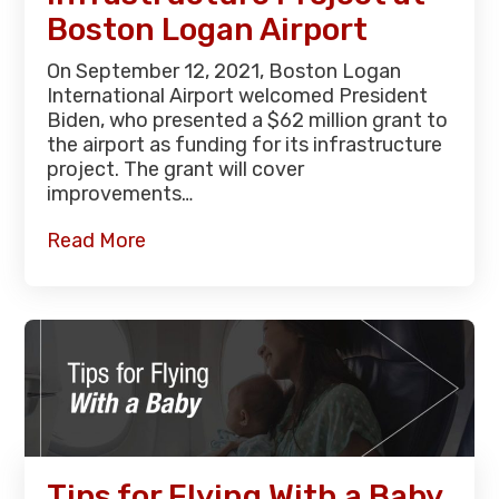
Boston Logan Airport
On September 12, 2021, Boston Logan
International Airport welcomed President
Biden, who presented a $62 million grant to
the airport as funding for its infrastructure
project. The grant will cover
improvements…
Read More
Tips for Flying With a Baby