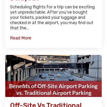
Scheduling flights for a trip can be exciting
yet unpredictable. After you’ve bought
your tickets, packed your luggage and
checked in at the airport, you may find out
that the…
Read More
Off-Site Vs Traditional