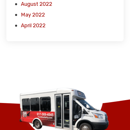
August 2022
May 2022
April 2022