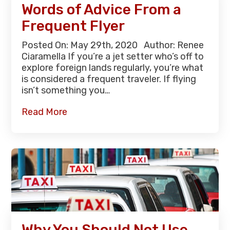
Words of Advice From a
Frequent Flyer
Posted On: May 29th, 2020 Author: Renee
Ciaramella If you’re a jet setter who’s off to
explore foreign lands regularly, you’re what
is considered a frequent traveler. If flying
isn’t something you…
Read More
Why You Should Not Use