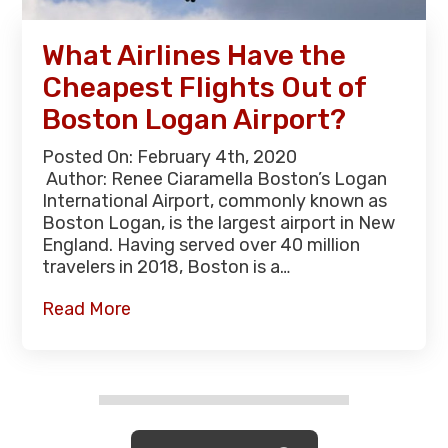
What Airlines Have the
Cheapest Flights Out of
Boston Logan Airport?
Posted On: February 4th, 2020
Author: Renee Ciaramella Boston’s Logan
International Airport, commonly known as
Boston Logan, is the largest airport in New
England. Having served over 40 million
travelers in 2018, Boston is a…
Read More