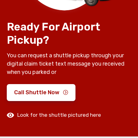
Ready For Airport
Pickup?
You can request a shuttle pickup through your
digital claim ticket text message you received
when you parked or
Call Shuttle Now
Look for the shuttle pictured here