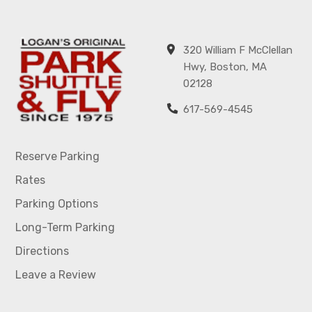
320 William F McClellan
Hwy, Boston, MA
02128
617-569-4545
Reserve Parking
Rates
Parking Options
Long-Term Parking
Directions
Leave a Review