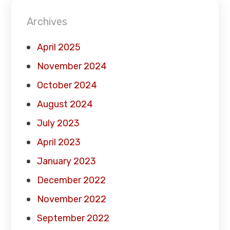
Archives
April 2025
November 2024
October 2024
August 2024
July 2023
April 2023
January 2023
December 2022
November 2022
September 2022