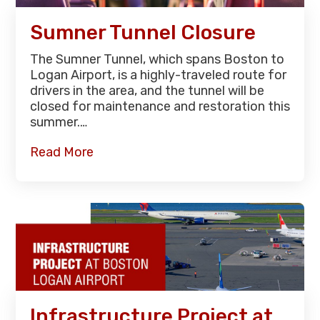
Sumner Tunnel Closure
The Sumner Tunnel, which spans Boston to
Logan Airport, is a highly-traveled route for
drivers in the area, and the tunnel will be
closed for maintenance and restoration this
summer.…
Read More
Infrastructure Project at