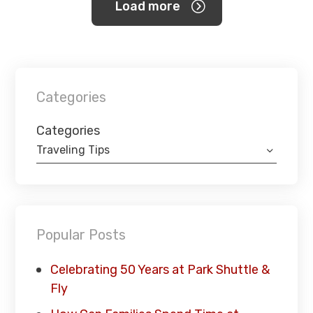
Load more
Categories
Categories
Traveling Tips
Popular Posts
Celebrating 50 Years at Park Shuttle &
Fly