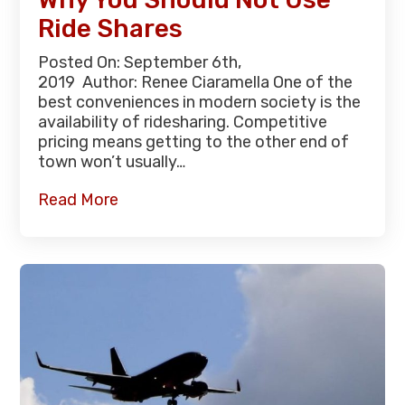
Ride Shares
Posted On: September 6th,
2019 Author: Renee Ciaramella One of the
best conveniences in modern society is the
availability of ridesharing. Competitive
pricing means getting to the other end of
town won’t usually…
Read More