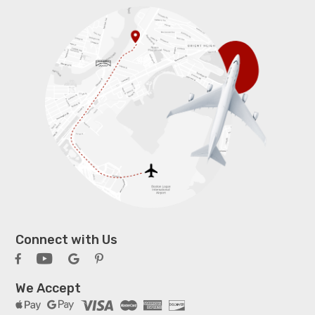
Connect with Us
We Accept