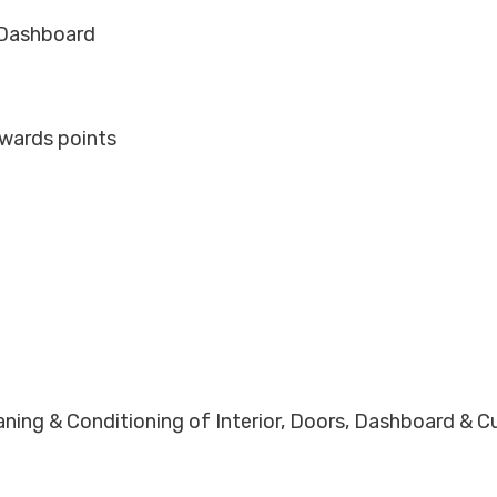
d Dashboard
ewards points
eaning & Conditioning of Interior, Doors, Dashboard & 