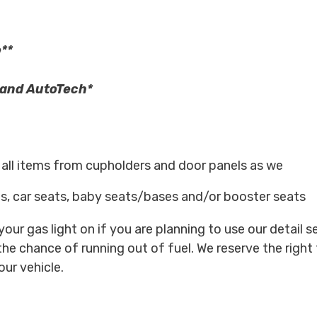
**
s and AutoTech*
e all items from cupholders and door panels as we
s, car seats, baby seats/bases and/or booster seats
our gas light on if you are planning to use our detail s
the chance of running out of fuel. We reserve the right 
our vehicle.