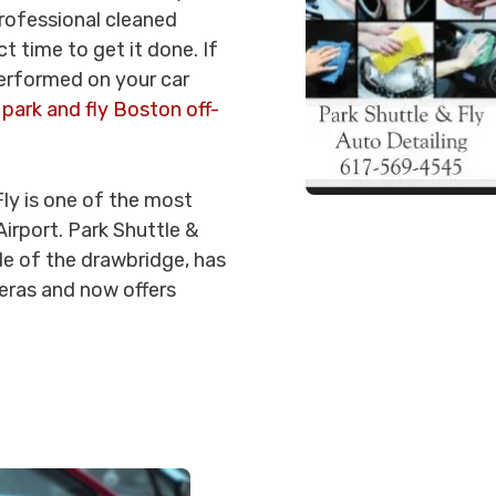
professional cleaned
t time to get it done. If
performed on your car
a
park and fly Boston off-
Fly is one of the most
irport. Park Shuttle &
ide of the drawbridge, has
meras and now offers