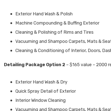
Exterior Hand Wash & Polish
Machine Compounding & Buffing Exterior
Cleaning & Polishing of Rims and Tires
Vacuuming and Shampoo Carpets, Mats & Sea
Cleaning & Conditioning of Interior, Doors, Da
Detailing Package Option 2
– $165 value – 2000 r
Exterior Hand Wash & Dry
Quick Spray Detail of Exterior
Interior Window Cleaning
Vacuuming and Shampoo Carpets, Mats & Sea