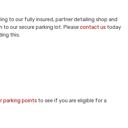
ing to our fully insured, partner detailing shop and
 to our secure parking lot. Please
contact us
today
ing this.
r parking points
to see if you are eligible for a