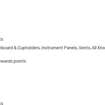
ts
shboard & Cupholders, Instrument Panels, Vents, All Kn
ewards points
ts