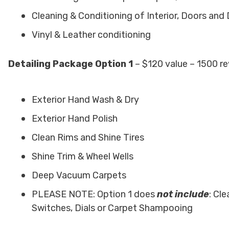
Cleaning & Conditioning of Interior, Doors an
Vinyl & Leather conditioning
Detailing Package Option 1
– $120 value – 1500 r
Exterior Hand Wash & Dry
Exterior Hand Polish
Clean Rims and Shine Tires
Shine Trim & Wheel Wells
Deep Vacuum Carpets
PLEASE NOTE: Option 1 does
not include
: Cl
Switches, Dials or Carpet Shampooing