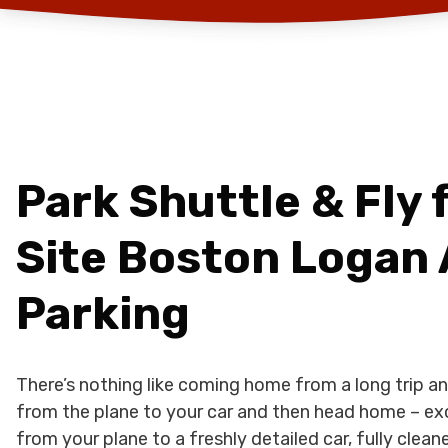
Park Shuttle & Fly f
Site Boston Logan 
Parking
There’s nothing like coming home from a long trip an
from the plane to your car and then head home – ex
from your plane to a freshly detailed car, fully cle