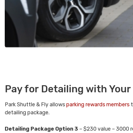
Pay for Detailing with Your
Park Shuttle & Fly allows
parking rewards members
t
detailing package.
Detailing Package Option 3
– $230 value – 3000 r