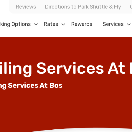
Reviews
Directions to Park Shuttle & Fly
king Options
Rates
Rewards
Services
ling Services At
ng Services At Bos