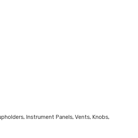
Cupholders, Instrument Panels, Vents, Knobs,