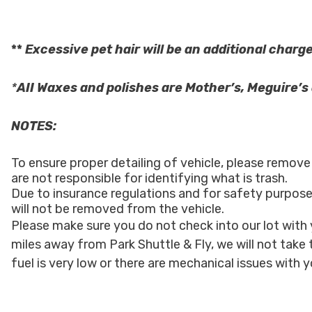
**
Excessive pet hair
will
be an additional charge
*
AII Waxes and polishes are Mother’s, Meguire’
NOTES:
To ensure proper detailing of vehicle, please remov
are not responsible for identifying what is trash.
Due to insurance regulations and for safety purpose
will not be removed from the vehicle.
Please make sure you do not check into our lot with y
miles away from Park Shuttle & Fly, we will not take 
fuel is very low or there are mechanical issues with y