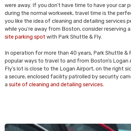
were away. If you don’t have time to have your car 
during the normal workweek, travel time is the perfec
you like the idea of cleaning and detailing services 
while you’re away from Boston, consider reserving 
site parking spot
with Park Shuttle & Fly.
In operation for more than 40 years, Park Shuttle & 
popular ways to travel to and from Boston’s Logan A
Fly’s lot is close to the Logan Airport, on the right s
a secure, enclosed facility patrolled by security ca
a
suite of cleaning and detailing services
.