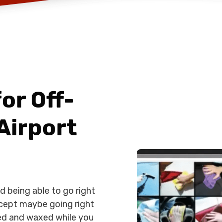
or Off-
Airport
d being able to go right
cept maybe going right
aned and waxed while you