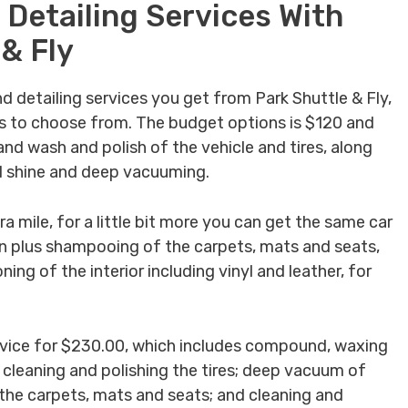
 Detailing Services With
 & Fly
nd detailing services you get from Park Shuttle & Fly,
s to choose from. The budget options is $120 and
nd wash and polish of the vehicle and tires, along
ll shine and deep vacuuming.
a mile, for a little bit more you can get the same car
on plus shampooing of the carpets, mats and seats,
ing of the interior including vinyl and leather, for
 service for $230.00, which includes compound, waxing
; cleaning and polishing the tires; deep vacuum of
 the carpets, mats and seats; and cleaning and