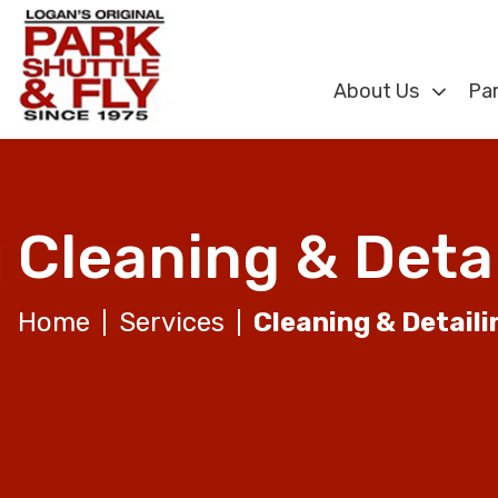
About Us
Par
Cleaning & Detai
Home
Services
Cleaning & Detaili