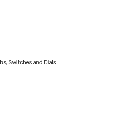
obs, Switches and Dials