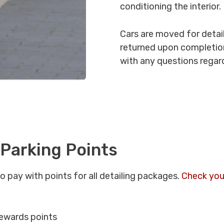
conditioning the interior.
Cars are moved for detail
returned upon completion
with any questions regard
 Parking Points
o pay with points for all detailing packages.
Check you
ewards points