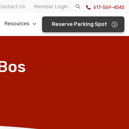
Contact Us
Member Login
617-569-4545
Resources
Reserve Parking Spot
 Bos