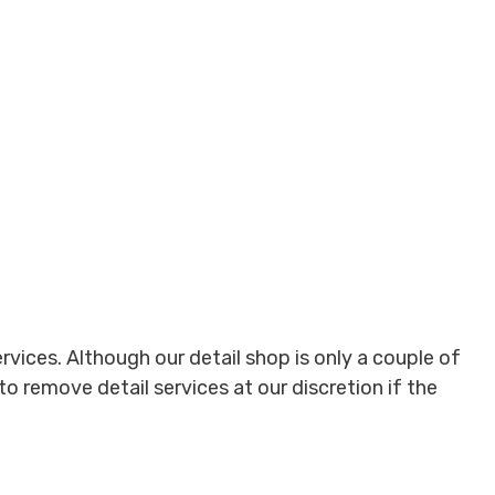
ervices. Although our detail shop is only a couple of
to remove detail services at our discretion if the