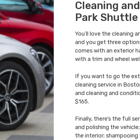
Cleaning and
Park Shuttle
You’ll love the cleaning a
and you get three option
comes with an exterior ha
with a trim and wheel we
If you want to go the extr
cleaning service in Bost
and cleaning and condition
$165.
Finally, there’s the full
and polishing the vehicle
the interior; shampooing