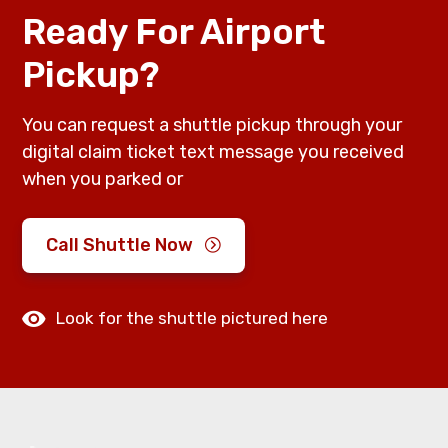
Ready For Airport
Pickup?
You can request a shuttle pickup through your
digital claim ticket text message you received
when you parked or
Call Shuttle Now
Look for the shuttle pictured here