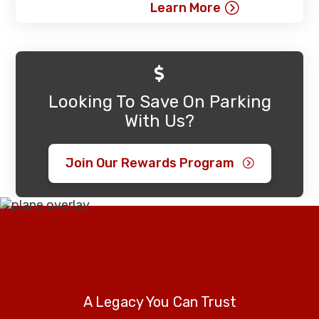
Learn More
Looking To Save On Parking
With Us?
Join Our Rewards Program
A Legacy You Can Trust