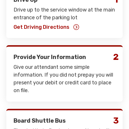
Drive up to the service window at the main
entrance of the parking lot
Get Driving Directions
2
Provide Your Information
Give our attendant some simple
information. If you did not prepay you will
present your debit or credit card to place
on file.
3
Board Shuttle Bus