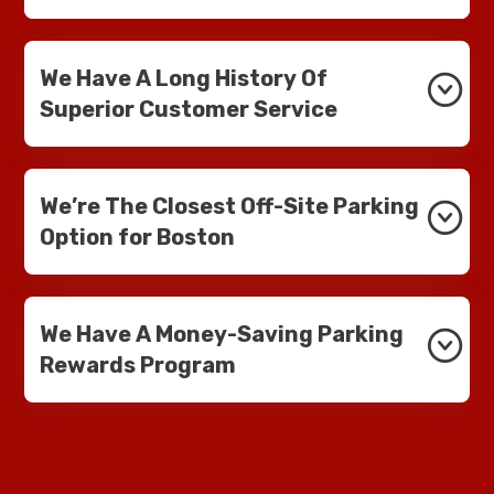
We Have A Long History Of
Superior Customer Service
We’re The Closest Off-Site Parking
Option for Boston
We Have A Money-Saving Parking
Rewards Program