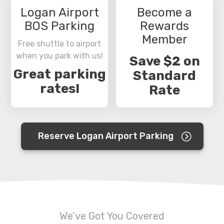
Logan Airport
Become a
BOS Parking
Rewards
Member
Free shuttle to airport
when you park with us!
Save $2 on
Great parking
Standard
rates!
Rate
Reserve Logan Airport Parking
We’ve Got You Covered