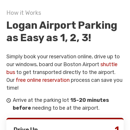
How it Works
Logan Airport Parking
as Easy as 1, 2, 3!
Simply book your reservation online, drive up to
our windows, board our Boston Airport
shuttle
bus
to get transported directly to the airport.
Our
free online reservation
process can save you
time!
Arrive at the parking lot
15-20 minutes
before
needing to be at the airport.
1
Drive Up