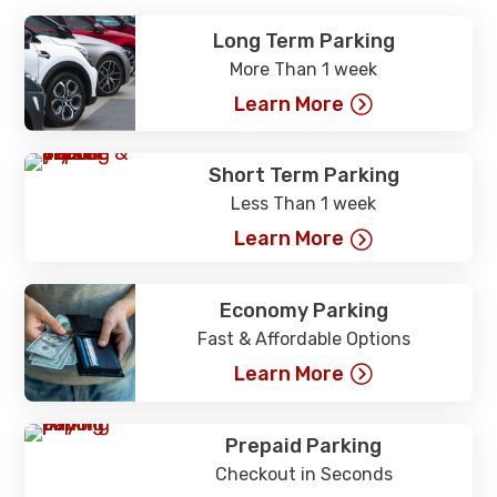
Long Term Parking
More Than 1 week
Learn More
Short Term Parking
Less Than 1 week
Learn More
Economy Parking
Fast & Affordable Options
Learn More
Prepaid Parking
Checkout in Seconds