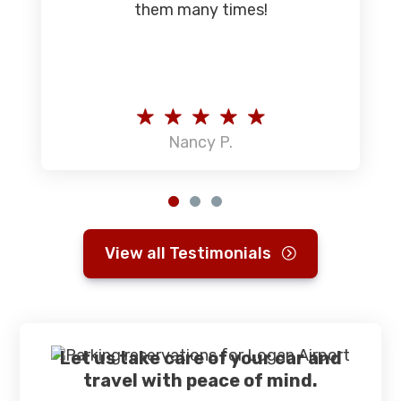
them many times!
Nancy P.
View all Testimonials
Let us take care of your car and
travel with peace of mind.