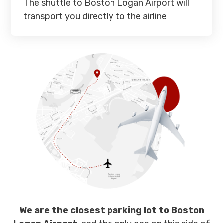
The shuttle to Boston Logan Airport will
transport you directly to the airline
We are the closest parking lot to Boston