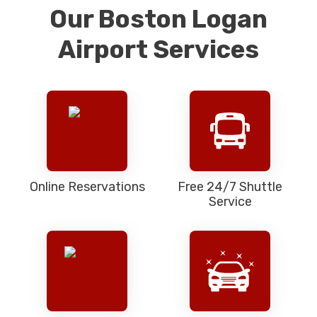
Our Boston Logan
Airport Services
Online Reservations
Free 24/7 Shuttle
Service