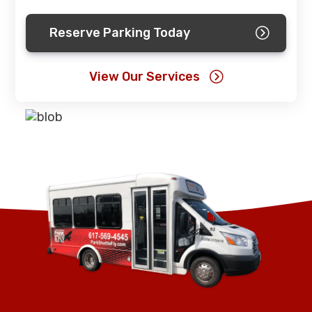
Reserve Parking Today
View Our Services