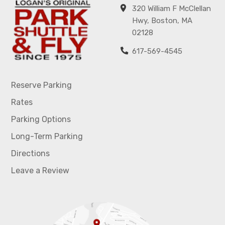
320 William F McClellan
Hwy, Boston, MA
02128
617-569-4545
Reserve Parking
Rates
Parking Options
Long-Term Parking
Directions
Leave a Review