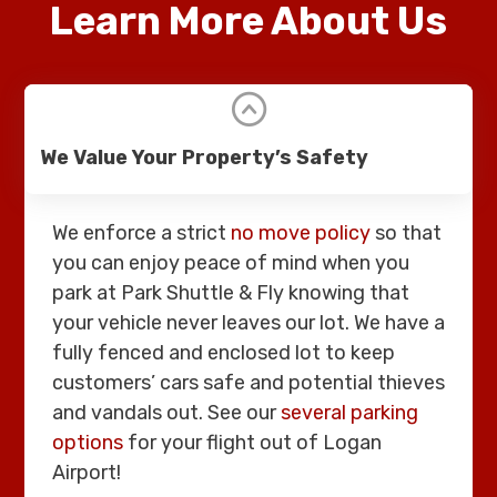
Learn More About Us
We Value Your Property’s Safety
We enforce a strict
no move policy
so that
you can enjoy peace of mind when you
park at Park Shuttle & Fly knowing that
your vehicle never leaves our lot. We have a
fully fenced and enclosed lot to keep
customers’ cars safe and potential thieves
and vandals out. See our
several parking
options
for your flight out of Logan
Airport!