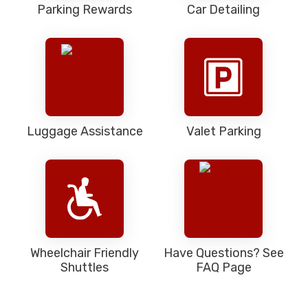
Parking Rewards
Car Detailing
Luggage Assistance
Valet Parking
Wheelchair Friendly
Have Questions? See
Shuttles
FAQ Page