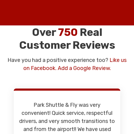
Over
750
Real
Customer Reviews
Have you had a positive experience too?
Like us
on Facebook.
Add a Google Review.
Park Shuttle & Fly was very
convenient! Quick service, respectful
drivers, and very smooth transitions to
and from the airport!! We have used