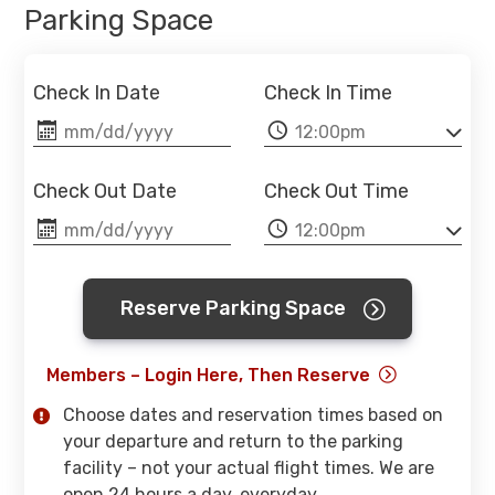
Parking Space
Check In Date
Check In Time
Check Out Date
Check Out Time
Reserve Parking Space
Members – Login Here, Then Reserve
Choose dates and reservation times based on
your departure and return to the parking
facility – not your actual flight times. We are
open 24 hours a day, everyday.