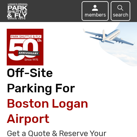
members
search
Off-Site
Parking For
Boston Logan
Airport
Get a Quote & Reserve Your