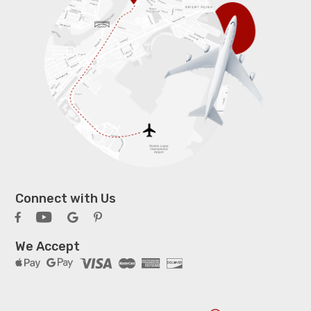
Connect with Us
We Accept