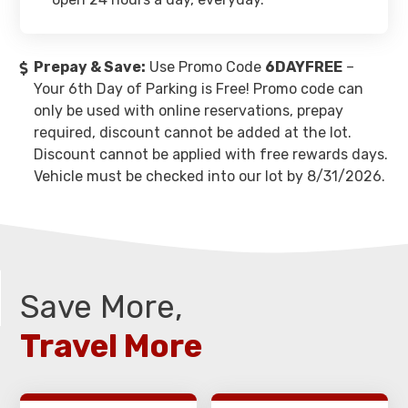
Prepay & Save:
Use Promo Code
6DAYFREE
–
Your 6th Day of Parking is Free! Promo code can
only be used with online reservations, prepay
required, discount cannot be added at the lot.
Discount cannot be applied with free rewards days.
Vehicle must be checked into our lot by 8/31/2026.
Save More,
Travel More