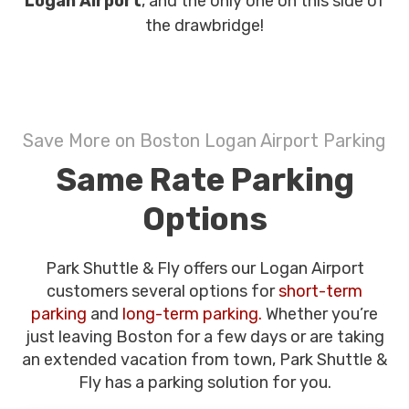
Logan Airport
, and the only one on this side of
the drawbridge!
Save More on Boston Logan Airport Parking
Same Rate Parking
Options
Park Shuttle & Fly offers our Logan Airport
customers several options for
short-term
parking
and
long-term parking.
Whether you’re
just leaving Boston for a few days or are taking
an extended vacation from town, Park Shuttle &
Fly has a parking solution for you.