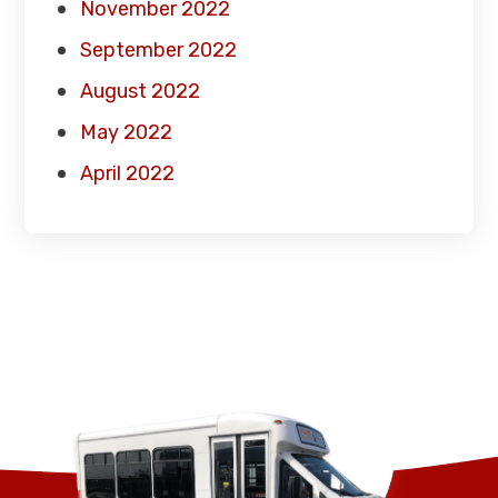
November 2022
September 2022
August 2022
May 2022
April 2022