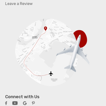
Leave a Review
Connect with Us