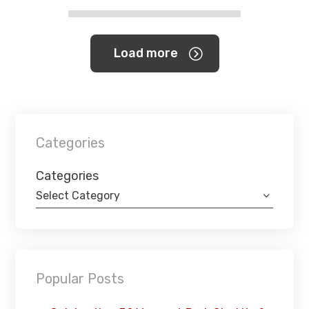
Load more
Categories
Categories
Select Category
Popular Posts