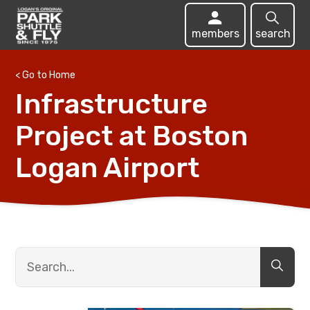
members
search
< Go to Home
Infrastructure
Project at Boston
Logan Airport