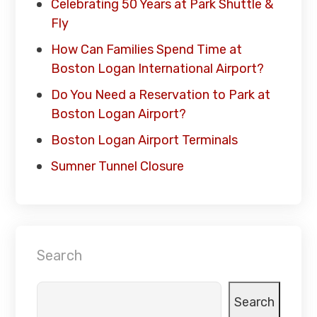
Celebrating 50 Years at Park Shuttle &
Fly
How Can Families Spend Time at
Boston Logan International Airport?
Do You Need a Reservation to Park at
Boston Logan Airport?
Boston Logan Airport Terminals
Sumner Tunnel Closure
Search
Search