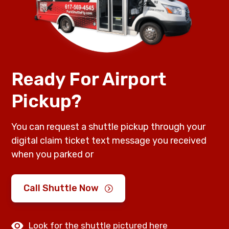
Ready For Airport
Pickup?
You can request a shuttle pickup through your
digital claim ticket text message you received
when you parked or
Call Shuttle Now
Look for the shuttle pictured here