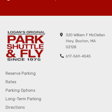
320 William F McClellan
Hwy, Boston, MA
02128
617-569-4545
Reserve Parking
Rates
Parking Options
Long-Term Parking
Directions