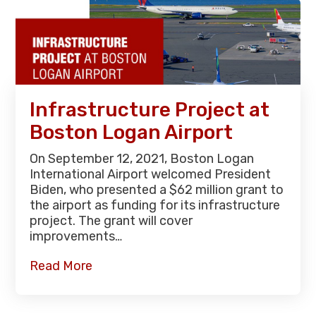
Infrastructure Project at
Boston Logan Airport
On September 12, 2021, Boston Logan
International Airport welcomed President
Biden, who presented a $62 million grant to
the airport as funding for its infrastructure
project. The grant will cover
improvements…
Read More