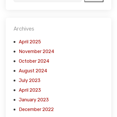
Archives
April 2025
November 2024
October 2024
August 2024
July 2023
April 2023
January 2023
December 2022