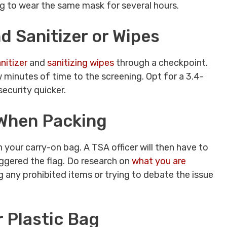
g to wear the same mask for several hours.
 Sanitizer or Wipes
nitizer
and
sanitizing wipes
through a checkpoint.
 minutes of time to the screening. Opt for a 3.4-
security quicker.
 When Packing
n your carry-on bag. A TSA officer will then have to
ggered the flag. Do research on
what you are
 any prohibited items or trying to debate the issue
r Plastic Bag