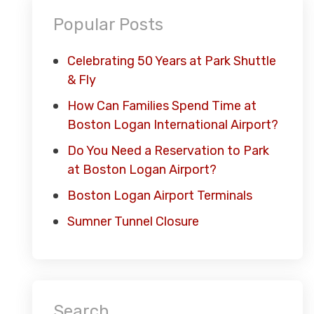
Popular Posts
Celebrating 50 Years at Park Shuttle
& Fly
How Can Families Spend Time at
Boston Logan International Airport?
Do You Need a Reservation to Park
at Boston Logan Airport?
Boston Logan Airport Terminals
Sumner Tunnel Closure
Search