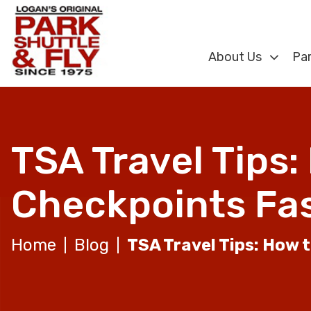
About Us
Par
TSA Travel Tips
Checkpoints Fa
Home
Blog
TSA Travel Tips: How 