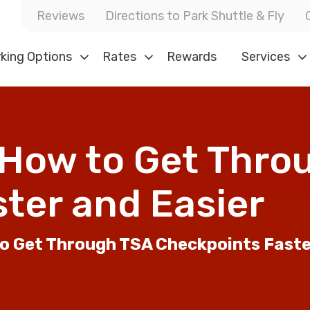
Reviews
Directions to Park Shuttle & Fly
king Options
Rates
Rewards
Services
: How to Get Thr
ster and Easier
to Get Through TSA Checkpoints Fast