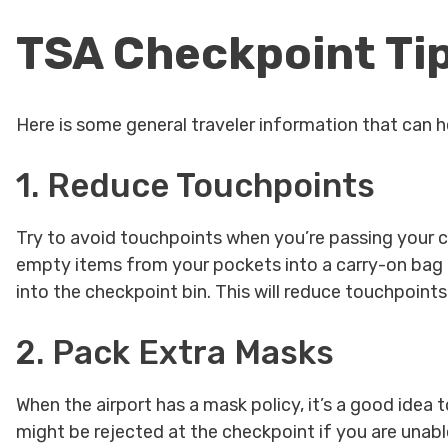
TSA Checkpoint Ti
Here is some general traveler information that can he
1. Reduce Touchpoints
Try to avoid touchpoints when you’re passing your 
empty items from your pockets into a carry-on bag a
into the checkpoint bin. This will reduce touchpoint
2. Pack Extra Masks
When the airport has a mask policy, it’s a good idea t
might be rejected at the checkpoint if you are unab