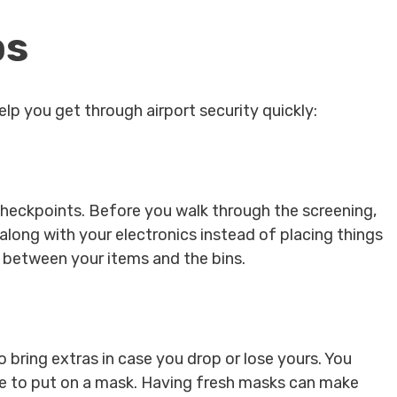
ps
lp you get through airport security quickly:
checkpoints. Before you walk through the screening,
long with your electronics instead of placing things
s between your items and the bins.
o bring extras in case you drop or lose yours. You
le to put on a mask. Having fresh masks can make