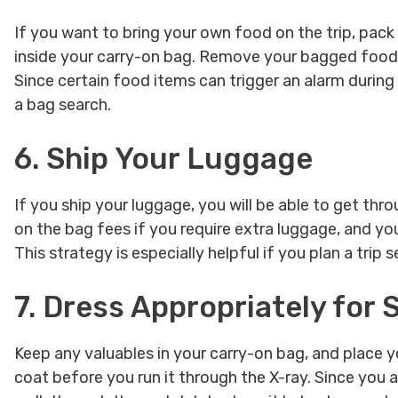
If you want to bring your own food on the trip, pack 
inside your carry-on bag. Remove your bagged food a
Since certain food items can trigger an alarm durin
a bag search.
6. Ship Your Luggage
If you ship your luggage, you will be able to get th
on the bag fees if you require extra luggage, and you
This strategy is especially helpful if you plan a trip
7. Dress Appropriately for
Keep any valuables in your carry-on bag, and place y
coat before you run it through the X-ray. Since you 