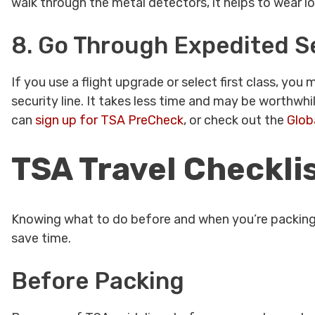
walk through the metal detectors, it helps to wear l
8. Go Through Expedited S
If you use a flight upgrade or select first class, yo
security line. It takes less time and may be worthwhil
can
sign up for TSA PreCheck
, or check out the
Glob
TSA Travel Checkli
Knowing what to do before and when you’re packing a
save time.
Before Packing