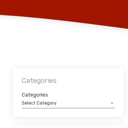
Categories
Categories
Select Category