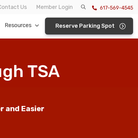
Contact Us
Member Login
617-569-4545
Resources
Reserve Parking Spot
ough TSA
er and Easier