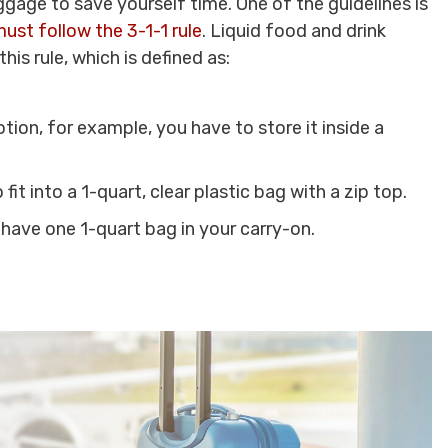
gage to save yourself time. One of the guidelines is
ust follow the 3-1-1 rule
. Liquid food and drink
his rule, which is defined as:
tion, for example, you have to store it inside a
 fit into a 1-quart, clear plastic bag with a zip top.
 have one 1-quart bag in your carry-on.