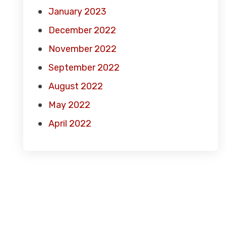
January 2023
December 2022
November 2022
September 2022
August 2022
May 2022
April 2022