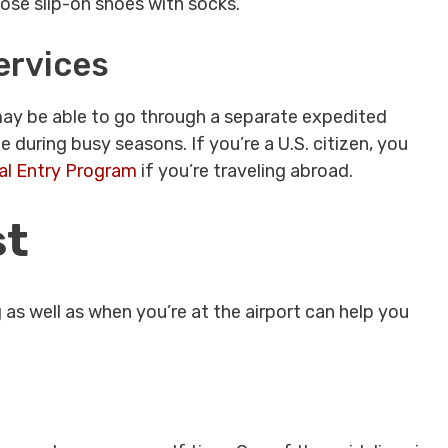
oose slip-on shoes with socks.
ervices
u may be able to go through a separate expedited
e during busy seasons. If you’re a U.S. citizen, you
al Entry Program
if you’re traveling abroad.
st
s well as when you’re at the airport can help you