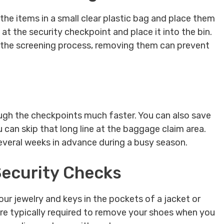
the items in a small clear plastic bag and place them
t the security checkpoint and place it into the bin.
g the screening process, removing them can prevent
rough the checkpoints much faster. You can also save
 can skip that long line at the baggage claim area.
 several weeks in advance during a busy season.
 Security Checks
our jewelry and keys in the pockets of a jacket or
are typically required to remove your shoes when you