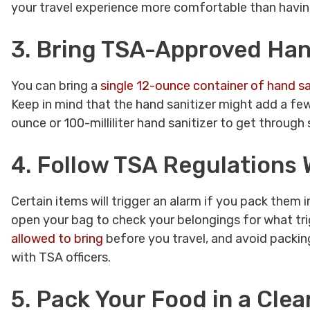
your travel experience more comfortable than havin
3. Bring TSA-Approved Hand
You can bring a
single 12-ounce container of hand sa
Keep in mind that the hand sanitizer might add a few
ounce or 100-milliliter hand sanitizer to get through 
4. Follow TSA Regulations
Certain items will trigger an alarm if you pack them i
open your bag to check your belongings for what tri
allowed to bring
before you travel, and avoid packing
with TSA officers.
5. Pack Your Food in a Clea