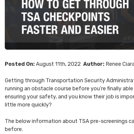
Posted On:
August 11th, 2022
Author:
Renee Ciar
Getting through Transportation Security Administrati
running an obstacle course before you’re finally able
ensuring your safety, and you know their job is imp
little more quickly?
The below information about TSA pre-screenings ca
before.