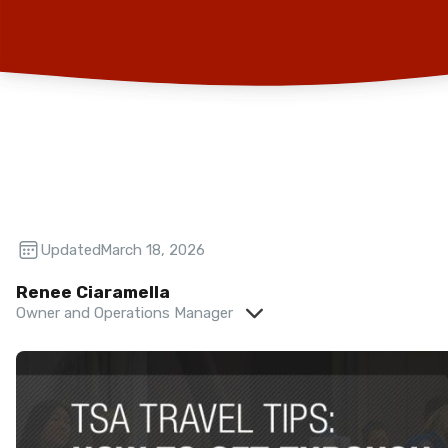
Updated:
March 18, 2026
Renee Ciaramella
Owner and Operations Manager