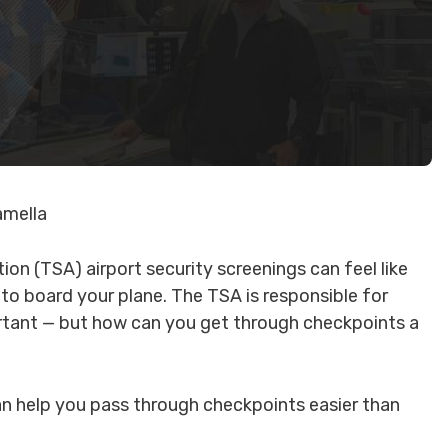
amella
on (TSA) airport security screenings can feel like
 to board your plane. The TSA is responsible for
ortant — but how can you get through checkpoints a
n help you pass through checkpoints easier than