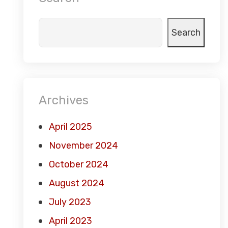
Search
Archives
April 2025
November 2024
October 2024
August 2024
July 2023
April 2023