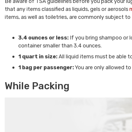
Be aware of TSA guidelines before you pack your lug
that any items classified as liquids, gels or aerosols
m
items, as well as toiletries, are commonly subject to t
3.4 ounces or less:
If you bring shampoo or lo
container smaller than 3.4 ounces.
1 quart in size:
All liquid items must be able to
1 bag per passenger:
You are only allowed to
While Packing